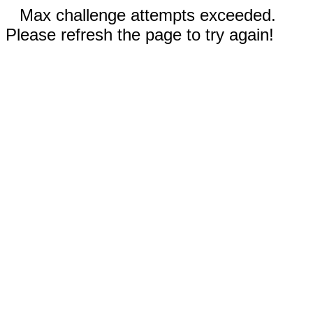
Max challenge attempts exceeded.
Please refresh the page to try again!