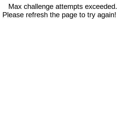
Max challenge attempts exceeded.
Please refresh the page to try again!