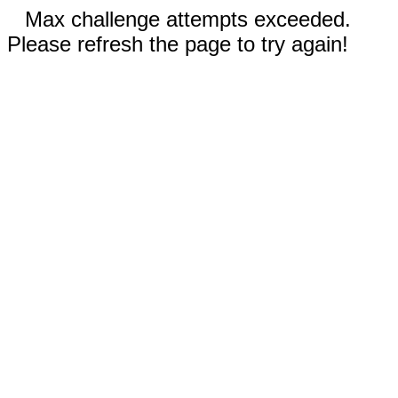
Max challenge attempts exceeded.
Please refresh the page to try again!