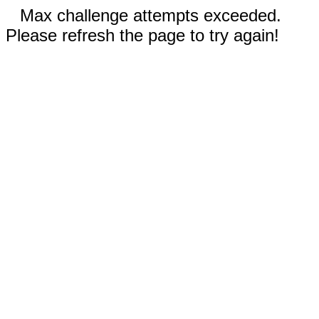
Max challenge attempts exceeded.
Please refresh the page to try again!