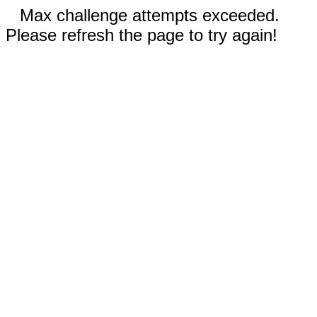
Max challenge attempts exceeded.
Please refresh the page to try again!