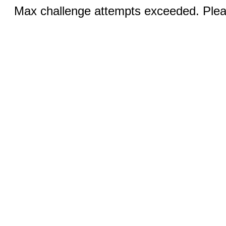
Max challenge attempts exceeded. Pleas