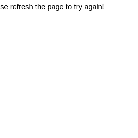
e refresh the page to try again!