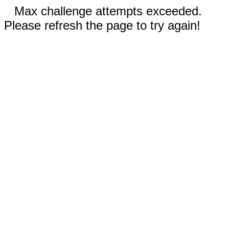
Max challenge attempts exceeded.
Please refresh the page to try again!