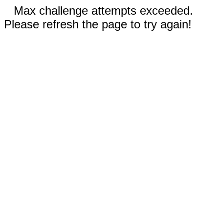
Max challenge attempts exceeded.
Please refresh the page to try again!