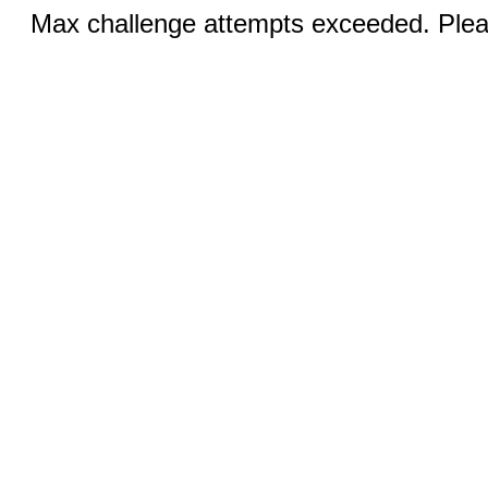
Max challenge attempts exceeded. Pleas