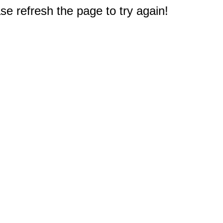
e refresh the page to try again!