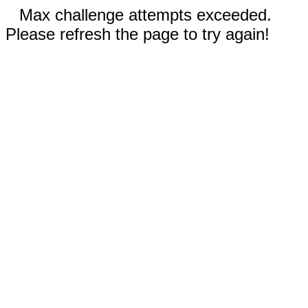
Max challenge attempts exceeded.
Please refresh the page to try again!