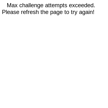
Max challenge attempts exceeded.
Please refresh the page to try again!