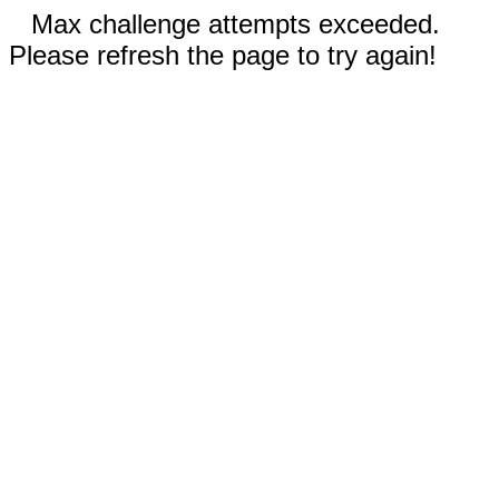
Max challenge attempts exceeded.
Please refresh the page to try again!